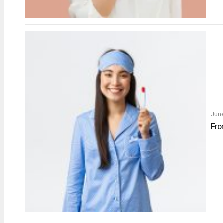
Jun
Fro