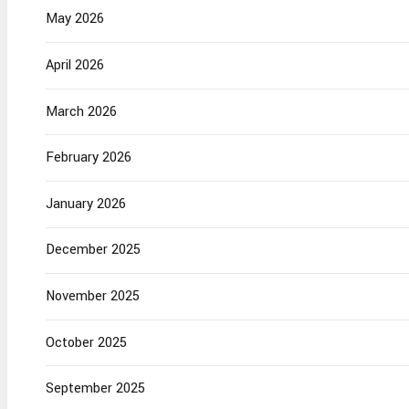
May 2026
April 2026
March 2026
February 2026
January 2026
December 2025
November 2025
October 2025
September 2025