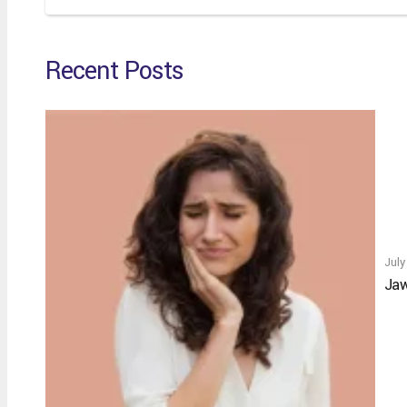
Recent Posts
July
Jaw