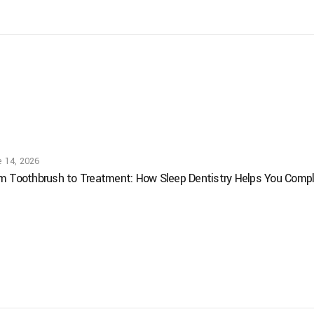
e 14, 2026
m Toothbrush to Treatment: How Sleep Dentistry Helps You Comple