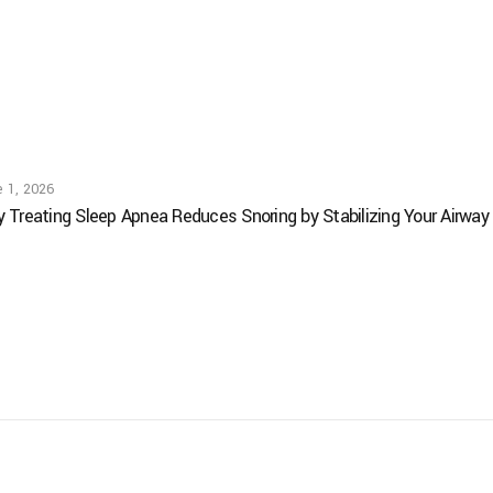
 1, 2026
 Treating Sleep Apnea Reduces Snoring by Stabilizing Your Airway