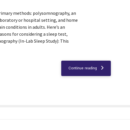
 primary methods: polysomnography, an
aboratory or hospital setting, and home
ain conditions in adults. Here’s an
asons for considering a sleep test,
ography (In-Lab Sleep Study): This
Continue reading