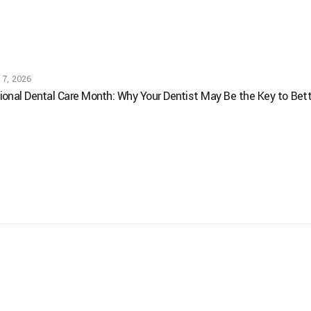
 7, 2026
ional Dental Care Month: Why Your Dentist May Be the Key to Bett