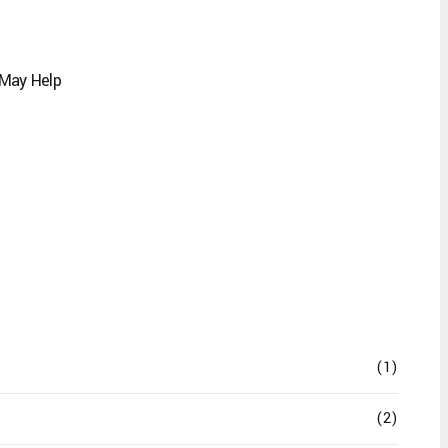
 May Help
(1)
(2)