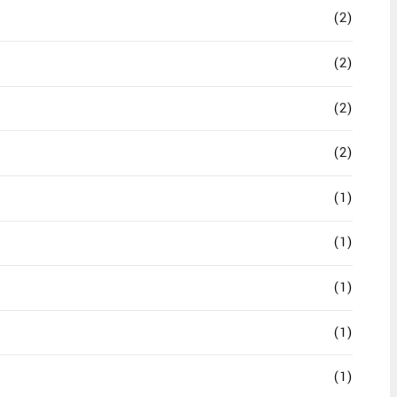
(2)
(2)
(2)
(2)
(1)
(1)
(1)
(1)
(1)