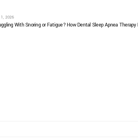
 1, 2026
uggling With Snoring or Fatigue? How Dental Sleep Apnea Therapy