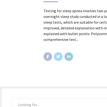
Testing for sleep apnea involves two
overnight sleep study conducted in a l
sleep tests, which are suitable for cert
improved, detailed explanation with re
explained with bullet points: Polysomn
comprehensive test...