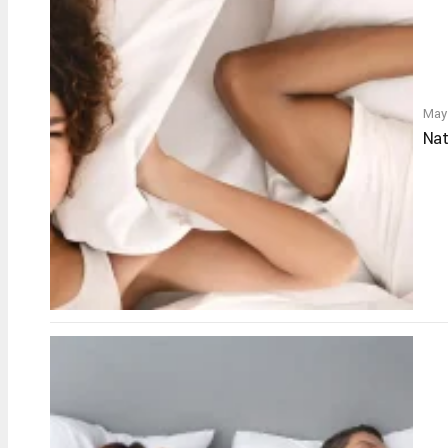
May
Nat