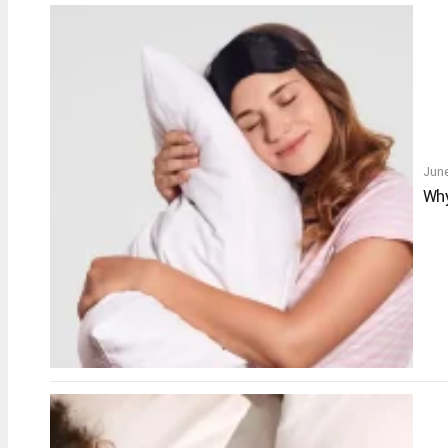
June
Why