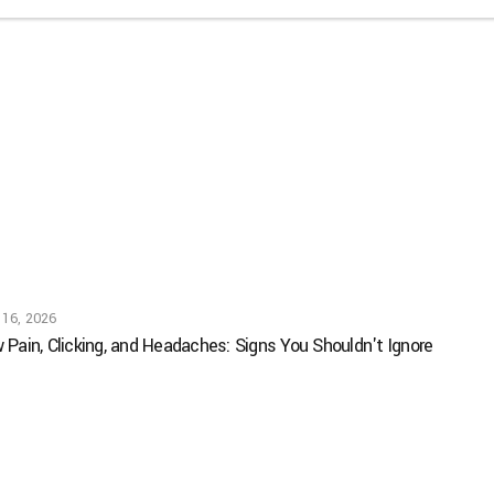
 16, 2026
 Pain, Clicking, and Headaches: Signs You Shouldn't Ignore