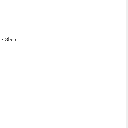
er Sleep