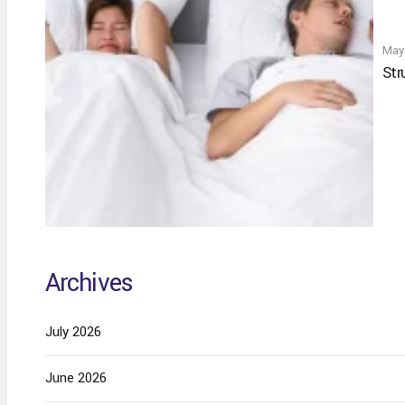
May
Str
Archives
July 2026
June 2026