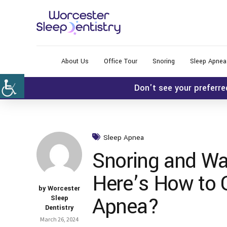
About Us
Office Tour
Snoring
Sleep Apnea
Don't see your preferre
Sleep Apnea
Snoring and Wa
Here’s How to G
by Worcester
Apnea?
Sleep
Dentistry
March 26, 2024