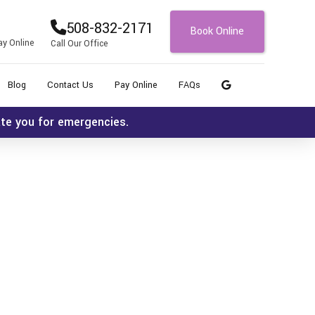
508-832-2171
Book Online
ay Online
Call Our Office
Blog
Contact Us
Pay Online
FAQs
ate you for emergencies.
Icon