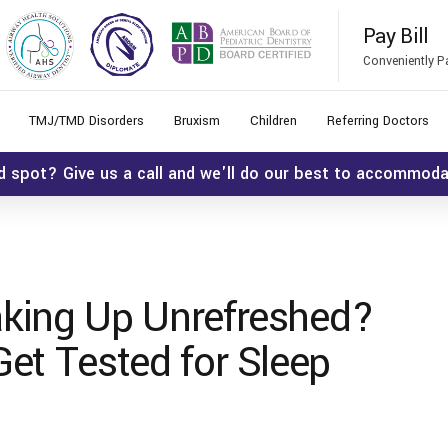
Pay Bill
Conveniently P
TMJ/TMD Disorders
Bruxism
Children
Referring Doctors
d spot? Give us a call and we'll do our best to accommod
king Up Unrefreshed?
et Tested for Sleep