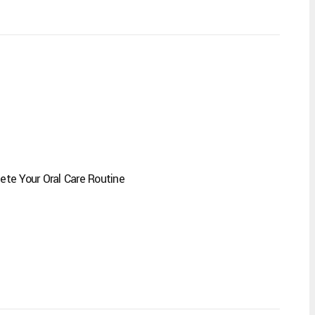
te Your Oral Care Routine