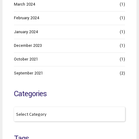
March 2024
(1)
February 2024
(1)
January 2024
(1)
December 2023
(1)
October 2021
(1)
September 2021
(2)
Categories
Tags