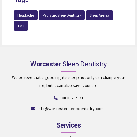
Headache
Pediatric Sleep Dentistry
Sleep Apnea
TMJ
Worcester
Sleep Dentistry
We believe that a good night’s sleep not only can change your
life, but it can also save your life.
508-832-2171
info@worcestersleepdentistry.com
Services