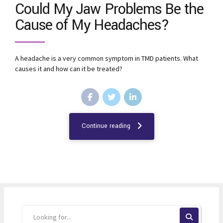
Could My Jaw Problems Be the
Cause of My Headaches?
A headache is a very common symptom in TMD patients. What
causes it and how can it be treated?
Continue reading