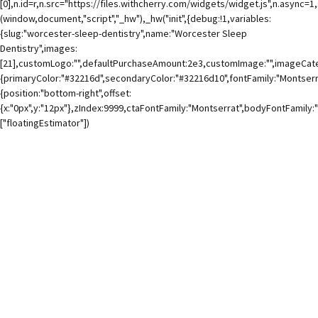
[0],n.id=r,n.src="https://files.withcherry.com/widgets/widget.js",n.async=
(window,document,"script","_hw"),_hw("init",{debug:!1,variables:
{slug:"worcester-sleep-dentistry",name:"Worcester Sleep
Dentistry",images:
[21],customLogo:"",defaultPurchaseAmount:2e3,customImage:"",imageCateg
{primaryColor:"#32216d",secondaryColor:"#32216d10",fontFamily:"Montserra
{position:"bottom-right",offset:
{x:"0px",y:"12px"},zIndex:9999,ctaFontFamily:"Montserrat",bodyFontFamily:
["floatingEstimator"])