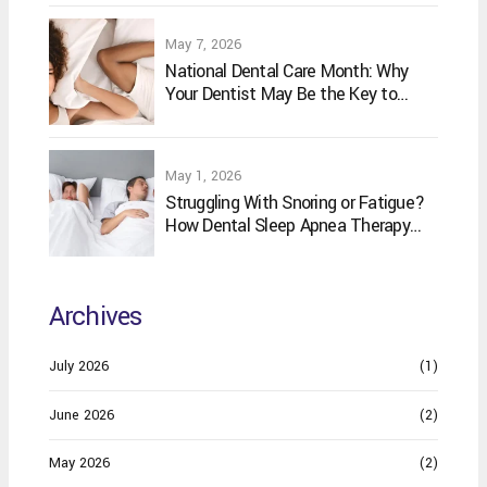
May 7, 2026
National Dental Care Month: Why
Your Dentist May Be the Key to
Better Sleep
May 1, 2026
Struggling With Snoring or Fatigue?
How Dental Sleep Apnea Therapy
May Help
Archives
July 2026
(1)
June 2026
(2)
May 2026
(2)