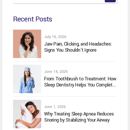
Recent Posts
July 16, 2026
Jaw Pain, Clicking, and Headaches:
Signs You Shouldn't Ignore
June 14, 2026
From Toothbrush to Treatment: How
Sleep Dentistry Helps You Complete
Your Oral Care Routine
June 1, 2026
Why Treating Sleep Apnea Reduces
Snoring by Stabilizing Your Airway