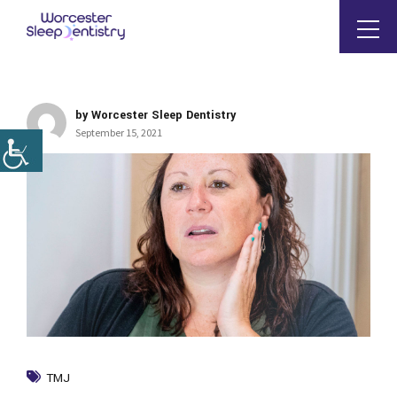
by Worcester Sleep Dentistry
September 15, 2021
TMJ