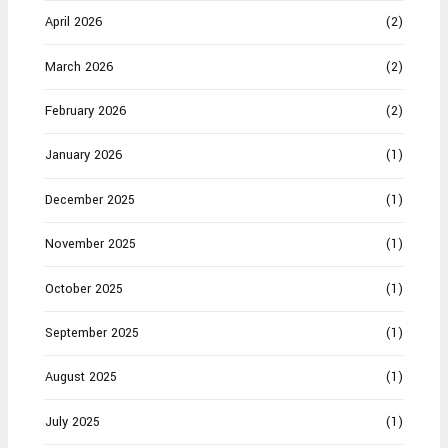
April 2026
(2)
March 2026
(2)
February 2026
(2)
January 2026
(1)
December 2025
(1)
November 2025
(1)
October 2025
(1)
September 2025
(1)
August 2025
(1)
July 2025
(1)