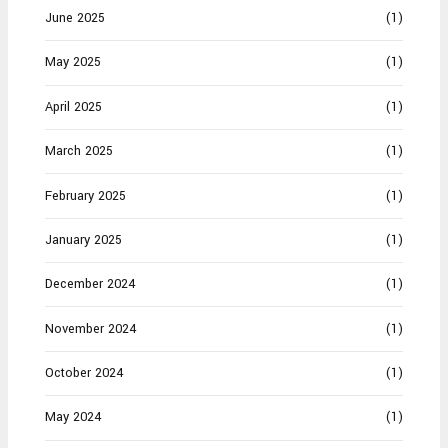
June 2025
(1)
May 2025
(1)
April 2025
(1)
March 2025
(1)
February 2025
(1)
January 2025
(1)
December 2024
(1)
November 2024
(1)
October 2024
(1)
May 2024
(1)