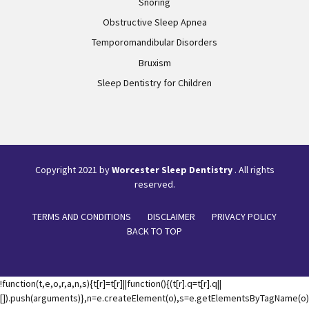
Snoring
Obstructive Sleep Apnea
Temporomandibular Disorders
Bruxism
Sleep Dentistry for Children
Copyright 2021 by
Worcester Sleep Dentistry
. All rights
reserved.
TERMS AND CONDITIONS
DISCLAIMER
PRIVACY POLICY
BACK TO TOP
!function(t,e,o,r,a,n,s){t[r]=t[r]||function(){(t[r].q=t[r].q||
[]).push(arguments)},n=e.createElement(o),s=e.getElementsByTagName(o)