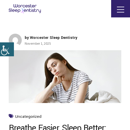
by Worcester Sleep Dentistry
November 1, 2025
Uncategorized
Breathe Easier, Sleep Better: