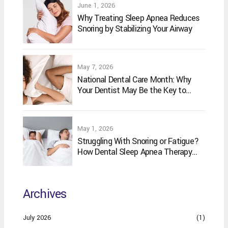
June 1, 2026
Why Treating Sleep Apnea Reduces
Snoring by Stabilizing Your Airway
May 7, 2026
National Dental Care Month: Why
Your Dentist May Be the Key to
Better Sleep
May 1, 2026
Struggling With Snoring or Fatigue?
How Dental Sleep Apnea Therapy
May Help
Archives
July 2026
(1)