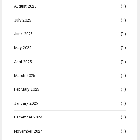
August 2025
(1)
July 2025
(1)
June 2025
(1)
May 2025
(1)
April 2025
(1)
March 2025
(1)
February 2025
(1)
January 2025
(1)
December 2024
(1)
November 2024
(1)