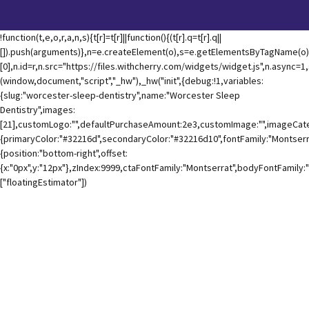
!function(t,e,o,r,a,n,s){t[r]=t[r]||function(){(t[r].q=t[r].q||
[]).push(arguments)},n=e.createElement(o),s=e.getElementsByTagName(o)
[0],n.id=r,n.src="https://files.withcherry.com/widgets/widget.js",n.async=
(window,document,"script","_hw"),_hw("init",{debug:!1,variables:
{slug:"worcester-sleep-dentistry",name:"Worcester Sleep
Dentistry",images:
[21],customLogo:"",defaultPurchaseAmount:2e3,customImage:"",imageCateg
{primaryColor:"#32216d",secondaryColor:"#32216d10",fontFamily:"Montserra
{position:"bottom-right",offset:
{x:"0px",y:"12px"},zIndex:9999,ctaFontFamily:"Montserrat",bodyFontFamily:
["floatingEstimator"])