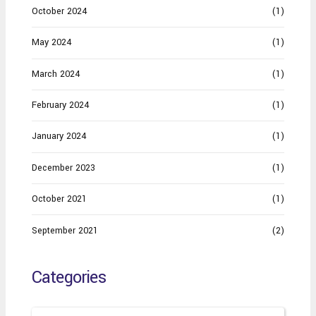
October 2024
(1)
May 2024
(1)
March 2024
(1)
February 2024
(1)
January 2024
(1)
December 2023
(1)
October 2021
(1)
September 2021
(2)
Categories