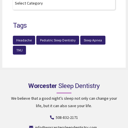
Tags
Headache
Pediatric Sleep Dentistry
Sleep Apnea
TMJ
Worcester
Sleep Dentistry
We believe that a good night’s sleep not only can change your
life, but it can also save your life.
508-832-2171
info@worcestersleepdentistry.com