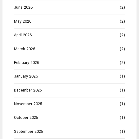
June 2026
(2)
May 2026
(2)
April 2026
(2)
March 2026
(2)
February 2026
(2)
January 2026
(1)
December 2025
(1)
November 2025
(1)
October 2025
(1)
September 2025
(1)