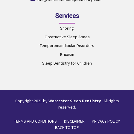
Services
Snoring
Obstructive Sleep Apnea
Temporomandibular Disorders
Bruxism
Sleep Dentistry for Children
Copyright 2021 by
Worcester Sleep Dentistry
. All rights
reserved.
TERMS AND CONDITIONS
DISCLAIMER
PRIVACY POLICY
BACK TO TOP