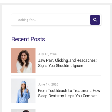
Recent Posts
July 16, 2026
Jaw Pain, Clicking, and Headaches:
Signs You Shouldn't Ignore
June 14, 2026
From Toothbrush to Treatment: How
Sleep Dentistry Helps You Complete
Your Oral Care Routine