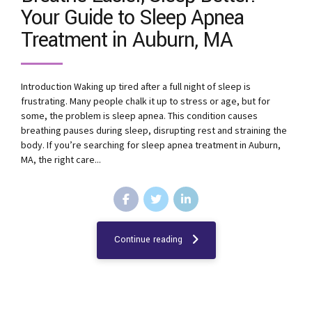
Your Guide to Sleep Apnea
Treatment in Auburn, MA
Introduction Waking up tired after a full night of sleep is
frustrating. Many people chalk it up to stress or age, but for
some, the problem is sleep apnea. This condition causes
breathing pauses during sleep, disrupting rest and straining the
body. If you’re searching for sleep apnea treatment in Auburn,
MA, the right care...
Continue reading