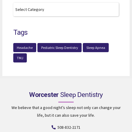
Tags
Headache
Pediatric Sleep Dentistry
Sleep Apnea
TMJ
Worcester
Sleep Dentistry
We believe that a good night’s sleep not only can change your
life, but it can also save your life.
508-832-2171