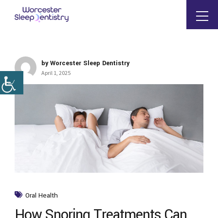
by Worcester Sleep Dentistry
April 1, 2025
Oral Health
How Snoring Treatments Can