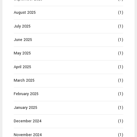
August 2025
(1)
July 2025
(1)
June 2025
(1)
May 2025
(1)
April 2025
(1)
March 2025
(1)
February 2025
(1)
January 2025
(1)
December 2024
(1)
November 2024
(1)