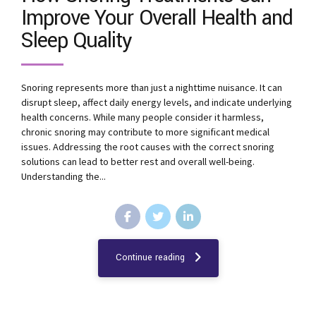
Improve Your Overall Health and
Sleep Quality
Snoring represents more than just a nighttime nuisance. It can
disrupt sleep, affect daily energy levels, and indicate underlying
health concerns. While many people consider it harmless,
chronic snoring may contribute to more significant medical
issues. Addressing the root causes with the correct snoring
solutions can lead to better rest and overall well-being.
Understanding the...
Continue reading