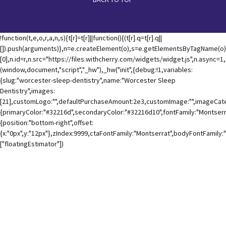
!function(t,e,o,r,a,n,s){t[r]=t[r]||function(){(t[r].q=t[r].q||
[]).push(arguments)},n=e.createElement(o),s=e.getElementsByTagName(o)
[0],n.id=r,n.src="https://files.withcherry.com/widgets/widget.js",n.async=
(window,document,"script","_hw"),_hw("init",{debug:!1,variables:
{slug:"worcester-sleep-dentistry",name:"Worcester Sleep
Dentistry",images:
[21],customLogo:"",defaultPurchaseAmount:2e3,customImage:"",imageCateg
{primaryColor:"#32216d",secondaryColor:"#32216d10",fontFamily:"Montserra
{position:"bottom-right",offset:
{x:"0px",y:"12px"},zIndex:9999,ctaFontFamily:"Montserrat",bodyFontFamily:
["floatingEstimator"])