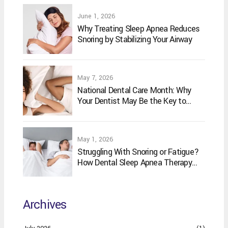
June 1, 2026
Why Treating Sleep Apnea Reduces
Snoring by Stabilizing Your Airway
May 7, 2026
National Dental Care Month: Why
Your Dentist May Be the Key to
Better Sleep
May 1, 2026
Struggling With Snoring or Fatigue?
How Dental Sleep Apnea Therapy
May Help
Archives