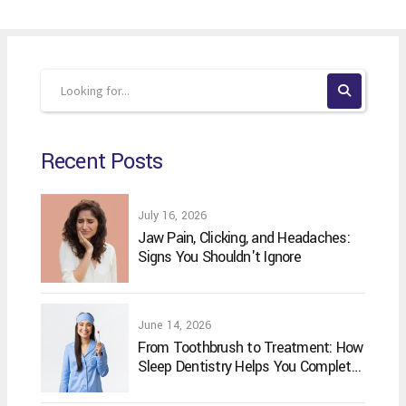
Recent Posts
July 16, 2026
Jaw Pain, Clicking, and Headaches:
Signs You Shouldn't Ignore
June 14, 2026
From Toothbrush to Treatment: How
Sleep Dentistry Helps You Complete
Your Oral Care Routine