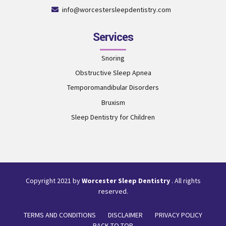
info@worcestersleepdentistry.com
Services
Snoring
Obstructive Sleep Apnea
Temporomandibular Disorders
Bruxism
Sleep Dentistry for Children
Copyright 2021 by
Worcester Sleep Dentistry
. All rights
reserved.
TERMS AND CONDITIONS
DISCLAIMER
PRIVACY POLICY
BACK TO TOP