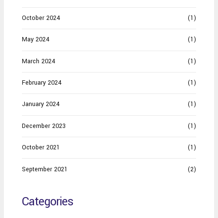
October 2024
(1)
May 2024
(1)
March 2024
(1)
February 2024
(1)
January 2024
(1)
December 2023
(1)
October 2021
(1)
September 2021
(2)
Categories