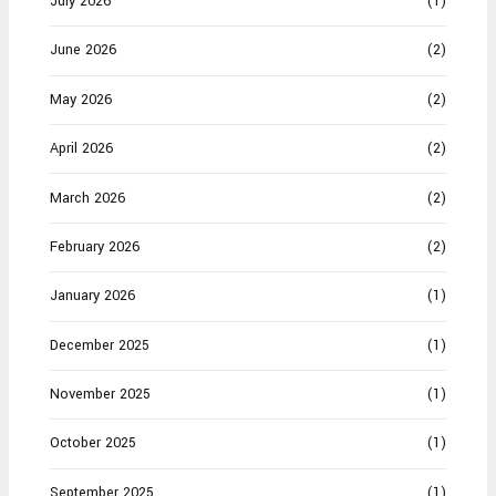
July 2026
(1)
June 2026
(2)
May 2026
(2)
April 2026
(2)
March 2026
(2)
February 2026
(2)
January 2026
(1)
December 2025
(1)
November 2025
(1)
October 2025
(1)
September 2025
(1)