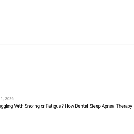
 1, 2026
uggling With Snoring or Fatigue? How Dental Sleep Apnea Therapy