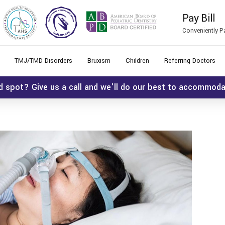
Pay Bill
Conveniently P
TMJ/TMD Disorders
Bruxism
Children
Referring Doctors
d spot? Give us a call and we'll do our best to accommod