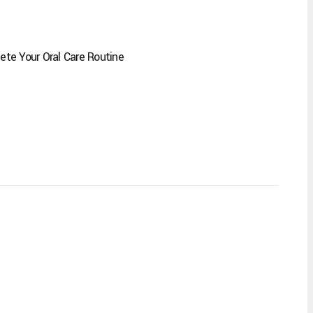
te Your Oral Care Routine