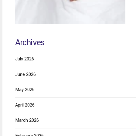
Archives
July 2026
June 2026
May 2026
April 2026
March 2026
February 2026