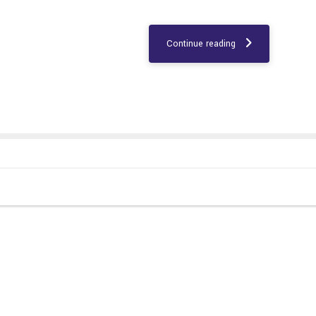
Continue reading