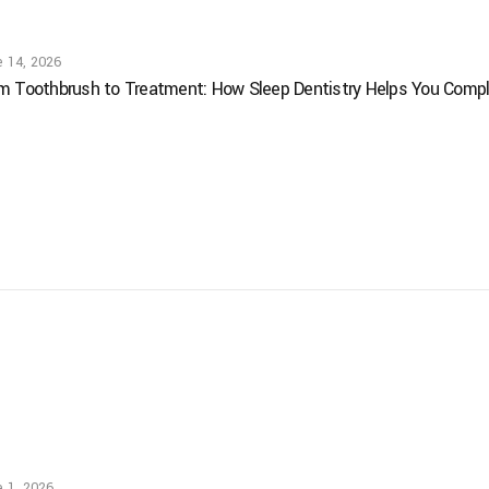
e 14, 2026
m Toothbrush to Treatment: How Sleep Dentistry Helps You Comple
 1, 2026