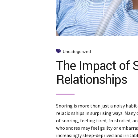
Uncategorized
The Impact of 
Relationships
Snoring is more than just a noisy habit—
relationships in surprising ways. Many 
of snoring, feeling tired, frustrated, 
who snores may feel guilty or embarra
increasingly sleep-deprived and irritable