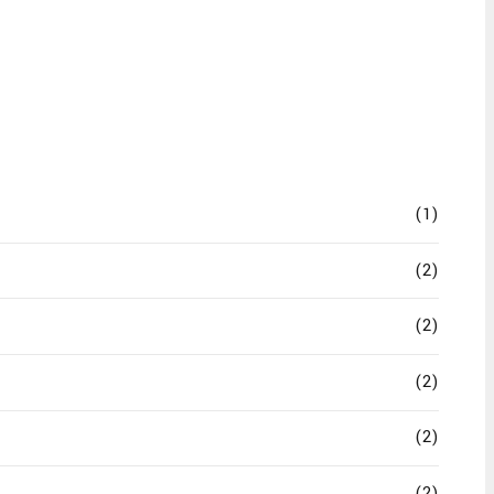
(1)
(2)
(2)
(2)
(2)
(2)