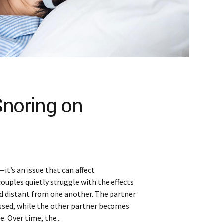
Snoring on
it’s an issue that can affect
couples quietly struggle with the effects
and distant from one another. The partner
ssed, while the other partner becomes
. Over time, the...