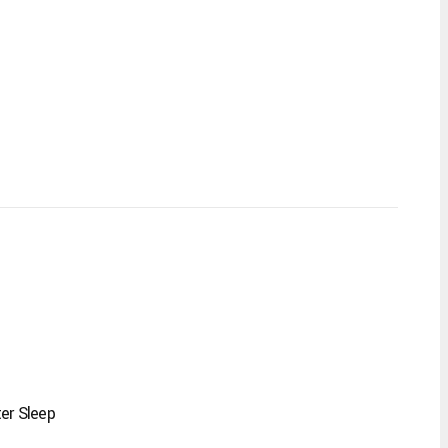
er Sleep