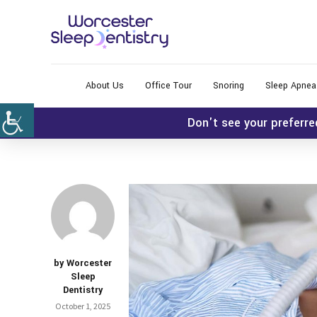
About Us
Office Tour
Snoring
Sleep Apnea
Don't see your preferre
by Worcester
Sleep
Dentistry
October 1, 2025