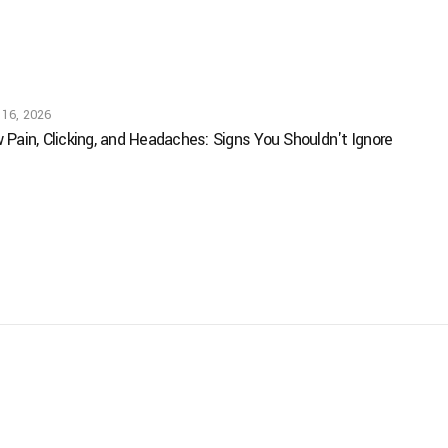
 16, 2026
 Pain, Clicking, and Headaches: Signs You Shouldn't Ignore