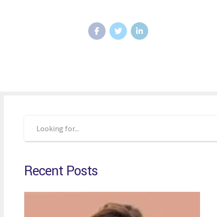
Recent Posts