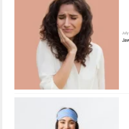
July
Jaw