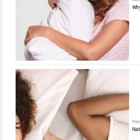
Why
May
Nat