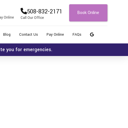
508-832-2171
Book Online
ay Online
Call Our Office
Blog
Contact Us
Pay Online
FAQs
ate you for emergencies.
Icon