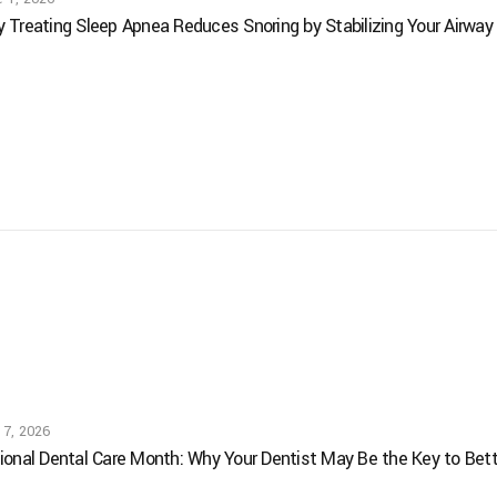
 Treating Sleep Apnea Reduces Snoring by Stabilizing Your Airway
 7, 2026
ional Dental Care Month: Why Your Dentist May Be the Key to Bett