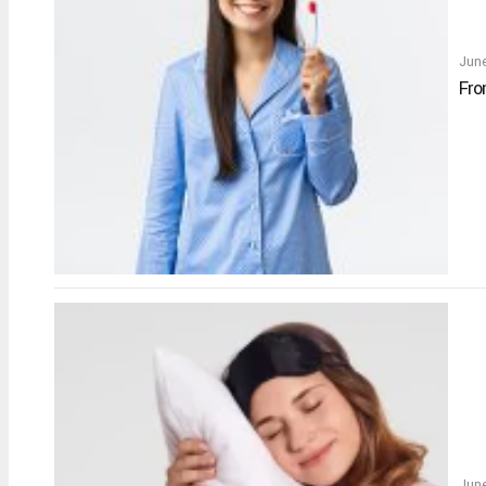
Jun
Fro
June