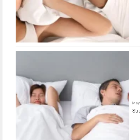
May
Str