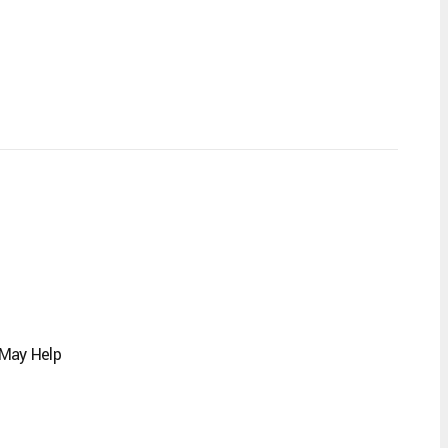
 May Help