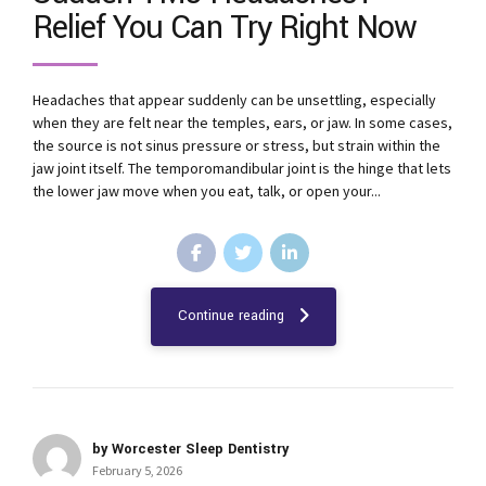
Relief You Can Try Right Now
Headaches that appear suddenly can be unsettling, especially
when they are felt near the temples, ears, or jaw. In some cases,
the source is not sinus pressure or stress, but strain within the
jaw joint itself. The temporomandibular joint is the hinge that lets
the lower jaw move when you eat, talk, or open your...
Continue reading
by Worcester Sleep Dentistry
February 5, 2026