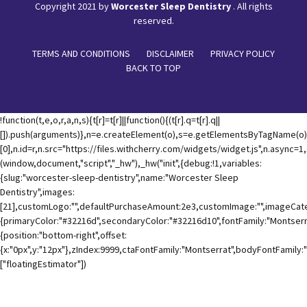
Copyright 2021 by
Worcester Sleep Dentistry
. All rights
reserved.
TERMS AND CONDITIONS
DISCLAIMER
PRIVACY POLICY
BACK TO TOP
!function(t,e,o,r,a,n,s){t[r]=t[r]||function(){(t[r].q=t[r].q||
[]).push(arguments)},n=e.createElement(o),s=e.getElementsByTagName(o)
[0],n.id=r,n.src="https://files.withcherry.com/widgets/widget.js",n.async=
(window,document,"script","_hw"),_hw("init",{debug:!1,variables:
{slug:"worcester-sleep-dentistry",name:"Worcester Sleep
Dentistry",images:
[21],customLogo:"",defaultPurchaseAmount:2e3,customImage:"",imageCateg
{primaryColor:"#32216d",secondaryColor:"#32216d10",fontFamily:"Montserra
{position:"bottom-right",offset:
{x:"0px",y:"12px"},zIndex:9999,ctaFontFamily:"Montserrat",bodyFontFamily:
["floatingEstimator"])