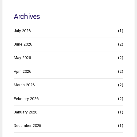
Archives
July 2026
(1)
June 2026
(2)
May 2026
(2)
April 2026
(2)
March 2026
(2)
February 2026
(2)
January 2026
(1)
December 2025
(1)