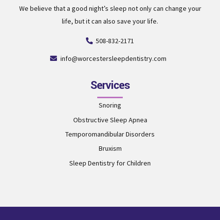
We believe that a good night’s sleep not only can change your
life, but it can also save your life.
508-832-2171
info@worcestersleepdentistry.com
Services
Snoring
Obstructive Sleep Apnea
Temporomandibular Disorders
Bruxism
Sleep Dentistry for Children