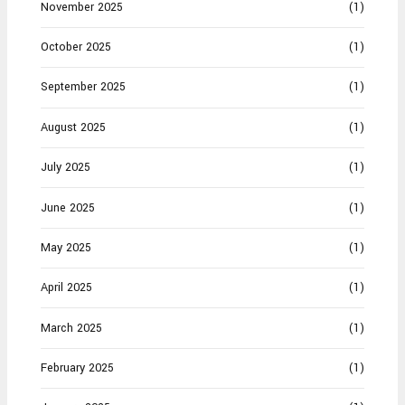
November 2025
(1)
October 2025
(1)
September 2025
(1)
August 2025
(1)
July 2025
(1)
June 2025
(1)
May 2025
(1)
April 2025
(1)
March 2025
(1)
February 2025
(1)