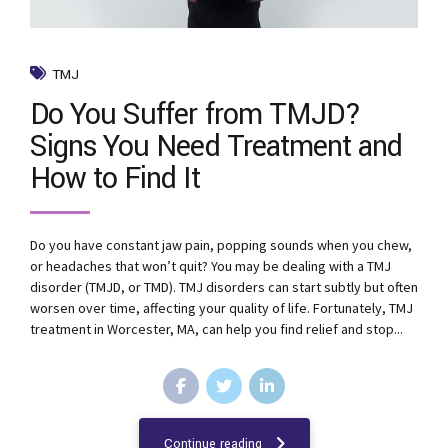
TMJ
Do You Suffer from TMJD?
Signs You Need Treatment and
How to Find It
Do you have constant jaw pain, popping sounds when you chew,
or headaches that won’t quit? You may be dealing with a TMJ
disorder (TMJD, or TMD). TMJ disorders can start subtly but often
worsen over time, affecting your quality of life. Fortunately, TMJ
treatment in Worcester, MA, can help you find relief and stop...
Continue reading