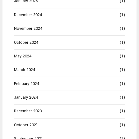
January 2025
(1)
December 2024
(1)
November 2024
(1)
October 2024
(1)
May 2024
(1)
March 2024
(1)
February 2024
(1)
January 2024
(1)
December 2023
(1)
October 2021
(1)
September 2021
(2)