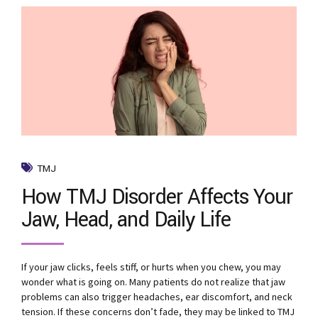
TMJ
How TMJ Disorder Affects Your
Jaw, Head, and Daily Life
If your jaw clicks, feels stiff, or hurts when you chew, you may
wonder what is going on. Many patients do not realize that jaw
problems can also trigger headaches, ear discomfort, and neck
tension. If these concerns don’t fade, they may be linked to TMJ