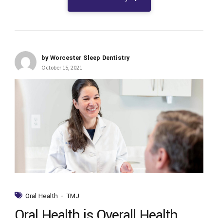
by Worcester Sleep Dentistry
October 15, 2021
Oral Health
TMJ
Oral Health is Overall Health