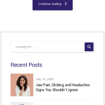
Continue reading
Recent Posts
July 16, 2026
Jaw Pain, Clicking, and Headaches:
Signs You Shouldn't Ignore