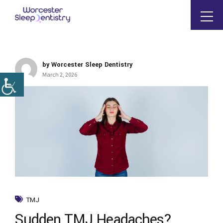
by Worcester Sleep Dentistry
March 2, 2026
TMJ
Sudden TMJ Headaches?