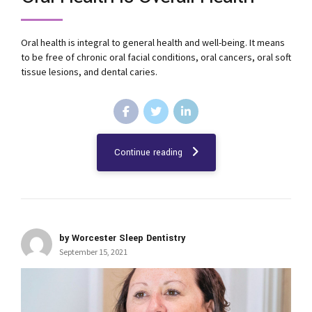
Oral health is integral to general health and well-being. It means
to be free of chronic oral facial conditions, oral cancers, oral soft
tissue lesions, and dental caries.
Continue reading
by Worcester Sleep Dentistry
September 15, 2021