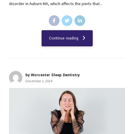
disorder in Auburn MA, which affects the joints that...
Continue reading
by Worcester Sleep Dentistry
December 1, 2024