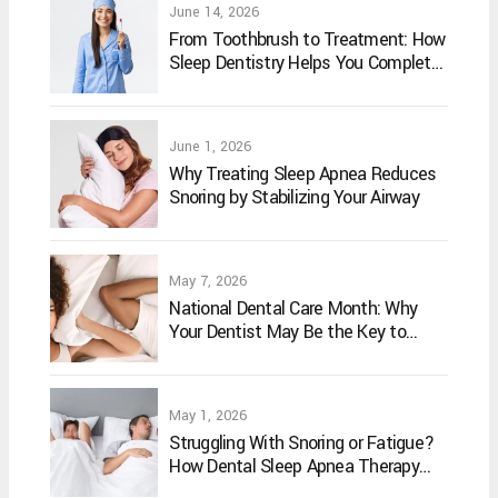
June 14, 2026
From Toothbrush to Treatment: How
Sleep Dentistry Helps You Complete
Your Oral Care Routine
June 1, 2026
Why Treating Sleep Apnea Reduces
Snoring by Stabilizing Your Airway
May 7, 2026
National Dental Care Month: Why
Your Dentist May Be the Key to
Better Sleep
May 1, 2026
Struggling With Snoring or Fatigue?
How Dental Sleep Apnea Therapy
May Help