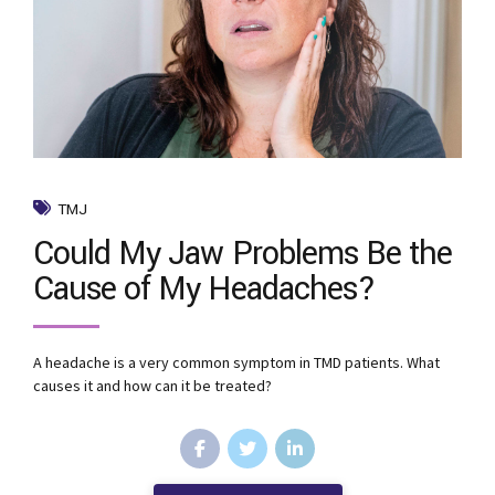
TMJ
Could My Jaw Problems Be the
Cause of My Headaches?
A headache is a very common symptom in TMD patients. What
causes it and how can it be treated?