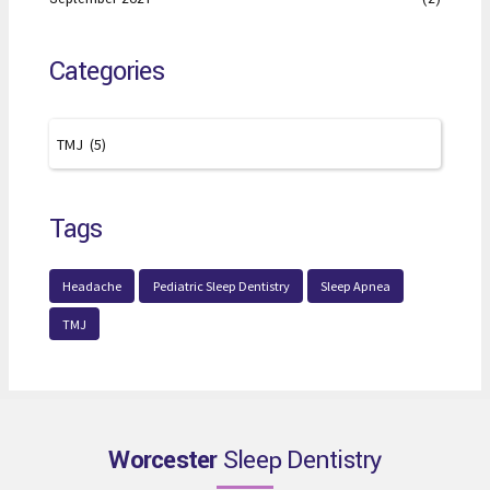
Categories
Tags
Headache
Pediatric Sleep Dentistry
Sleep Apnea
TMJ
Worcester
Sleep Dentistry